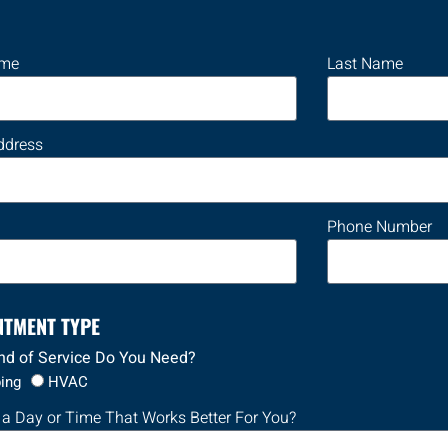
ame
Last Name
ddress
Phone Number
NTMENT TYPE
nd of Service Do You Need?
ing
HVAC
 a Day or Time That Works Better For You?