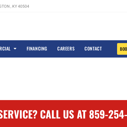
TON , KY 40504
RCIAL
FINANCING
CAREERS
CONTACT
BOO
ERVICE? CALL US AT 859-254