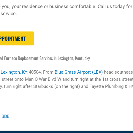
 you, your residence or business comfortable. Call us today for
service.
APPOINTMENT
ed Furnace Replacement Services in Lexington, Kentucky
,
Lexington, KY
, 40504. From
Blue Grass Airport (LEX)
head southeast
s street onto Man O War Blvd W and turn right at the 1st cross street
, turn right after Starbucks (on the right) and Fayette Plumbing & HV
n
BBB