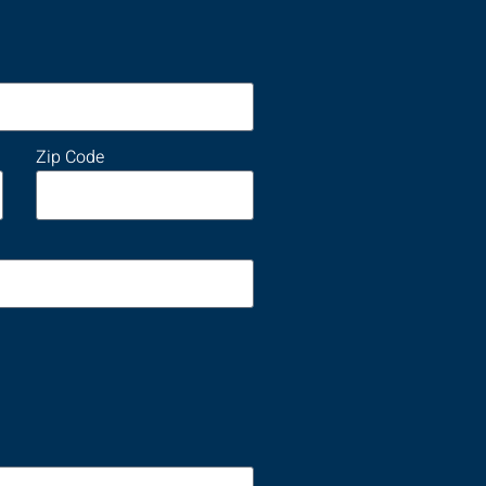
Zip Code