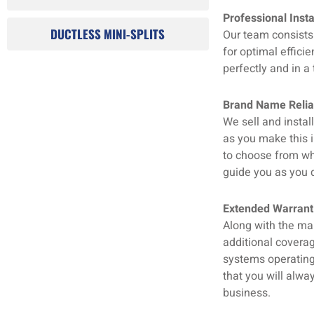
Professional Insta
DUCTLESS MINI-SPLITS
Our team consists 
for optimal effici
perfectly and in a 
Brand Name Reliab
We sell and insta
as you make this 
to choose from wh
guide you as you d
Extended Warranti
Along with the ma
additional coverag
systems operating 
that you will alwa
business.