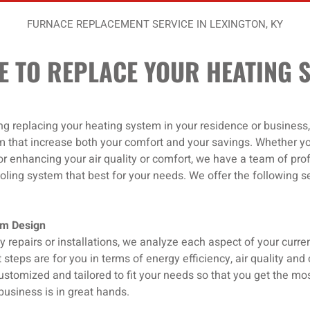
FURNACE REPLACEMENT SERVICE IN LEXINGTON, KY
IME TO REPLACE YOUR HEATING 
ing replacing your heating system in your residence or business,
m that increase both your comfort and your savings. Whether y
or enhancing your air quality or comfort, we have a team of prof
ling system that best for your needs. We offer the following se
em Design
y repairs or installations, we analyze each aspect of your curr
 steps are for you in terms of energy efficiency, air quality an
ustomized and tailored to fit your needs so that you get the mos
business is in great hands.