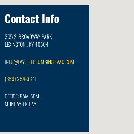
Contact Info
305 S. BROADWAY PARK
LEXINGTON , KY 40504
INFO@FAYETTEPLUMBINGHVAC.COM
(859) 254-3371
OFFICE: 8AM-5PM
MONDAY-FRIDAY