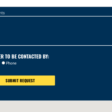
ts
ER TO BE CONTACTED BY:
Phone
SUBMIT REQUEST