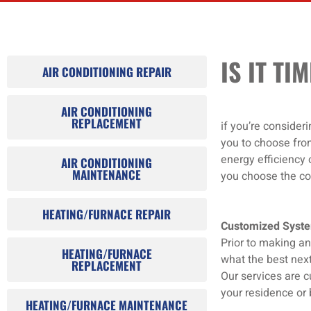
INSTALLATION
IS IT T
AIR CONDITIONING REPAIR
AIR CONDITIONING
REPLACEMENT
if you’re consider
you to choose fro
energy efficiency 
AIR CONDITIONING
MAINTENANCE
you choose the coo
HEATING/FURNACE REPAIR
Customized Syst
Prior to making an
HEATING/FURNACE
what the best next
REPLACEMENT
Our services are c
your residence or 
HEATING/FURNACE MAINTENANCE