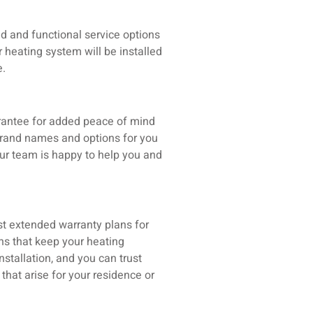
d and functional service options
r heating system will be installed
e.
rantee for added peace of mind
brand names and options for you
ur team is happy to help you and
t extended warranty plans for
ns that keep your heating
stallation, and you can trust
hat arise for your residence or