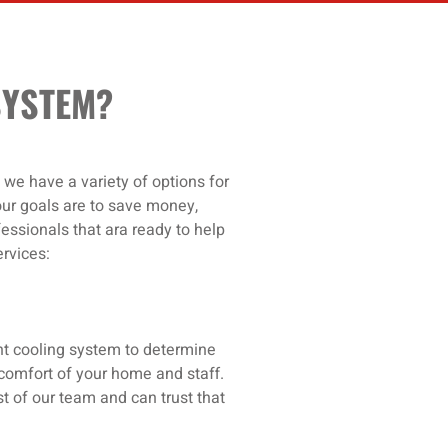
SYSTEM?
 we have a variety of options for
our goals are to save money,
essionals that ara ready to help
rvices:
ent cooling system to determine
d comfort of your home and staff.
t of our team and can trust that