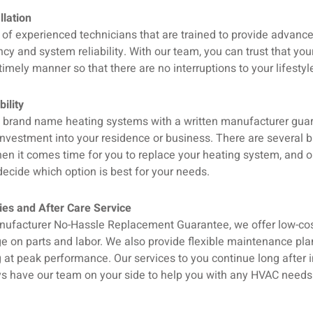
llation
of experienced technicians that are trained to provide advance
ency and system reliability. With our team, you can trust that you
timely manner so that there are no interruptions to your lifestyl
ility
ll brand name heating systems with a written manufacturer gua
investment into your residence or business. There are several 
en it comes time for you to replace your heating system, and o
ecide which option is best for your needs.
es and After Care Service
nufacturer No-Hassle Replacement Guarantee, we offer low-cos
e on parts and labor. We also provide flexible maintenance pla
at peak performance. Our services to you continue long after in
ys have our team on your side to help you with any HVAC needs t