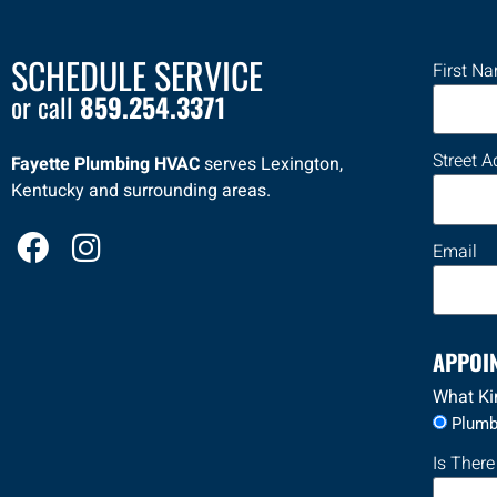
SCHEDULE SERVICE
First N
or call
859.254.3371
Street A
Fayette Plumbing HVAC
serves Lexington,
Kentucky and surrounding areas.
F
I
Email
a
n
c
s
e
t
APPOI
b
a
o
g
What Ki
Plumb
o
r
k
a
Is There