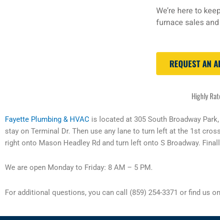
We’re here to keep
furnace sales and 
REQUEST AN 
Highly Rat
Fayette Plumbing & HVAC
is located at 305 South Broadway Park
stay on Terminal Dr. Then use any lane to turn left at the 1st cros
right onto Mason Headley Rd and turn left onto S Broadway. Finally
We are open Monday to Friday: 8 AM – 5 PM.
For additional questions, you can call (859) 254-3371 or find us o