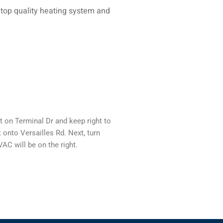
 top quality heating system and
 on Terminal Dr and keep right to
 onto Versailles Rd. Next, turn
AC will be on the right.