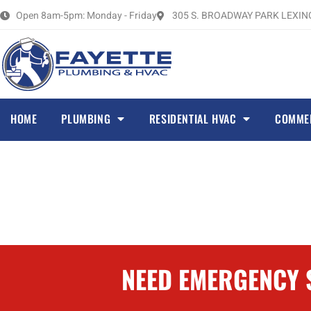
Skip
Open 8am-5pm: Monday - Friday
305 S. BROADWAY PARK LEXING
to
content
HOME
PLUMBING
RESIDENTIAL HVAC
COMME
NEED EMERGENCY S
FURNACE